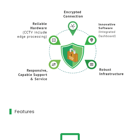
Features