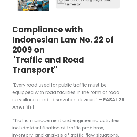
Compliance with
Indonesian Law No. 22 of
2009 on
"Traffic and Road
Transport"
“Every road used for public traffic must be
equipped with road facilities in the form of road
surveillance and observation devices.”
– PASAL 25
AYAT 1(F)
“Traffic management and engineering activities
include: Identification of traffic problems,
inventory, and analysis of traffic flow situations,