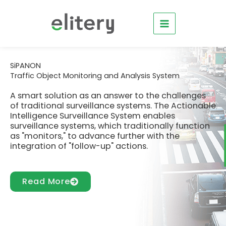
Skip
to
content
SiPANON
Traffic Object Monitoring and Analysis System
A smart solution as an answer to the challenges
of traditional surveillance systems. The Actionable
Intelligence Surveillance System enables
surveillance systems, which traditionally function
as "monitors," to advance further with the
integration of "follow-up" actions.
Read More