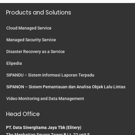
Products and Solutions
Cloud Managed Service
Managed Security Service
Disaster Recovery as a Service
Elipedia
SIPANDU – Sistem Informasi Laporan Terpadu
SiPANON – Sistem Pemantauan dan Analisa Objek Lalu Lintas
Video Monitoring and Data Management
Head Office
PT. Data Sinergitama Jaya Tbk (Elitery)
The Manhattan Square Tower B Lt. 22 unit F