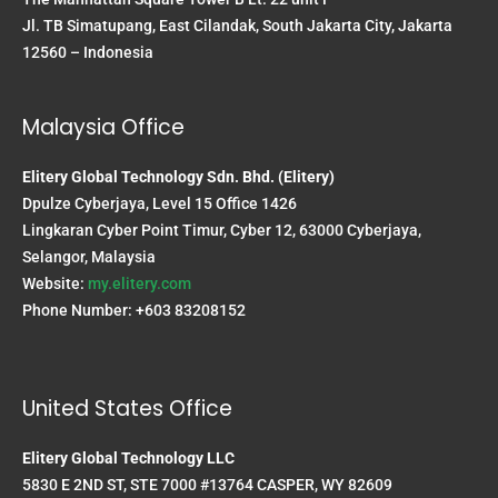
Jl. TB Simatupang, East Cilandak, South Jakarta City, Jakarta
12560 – Indonesia
Malaysia Office
Elitery Global Technology Sdn. Bhd. (Elitery)
Dpulze Cyberjaya, Level 15 Office 1426
Lingkaran Cyber Point Timur, Cyber 12, 63000 Cyberjaya,
Selangor, Malaysia
Website:
my.elitery.com
Phone Number: +603 83208152
United States Office
Elitery Global Technology LLC
5830 E 2ND ST, STE 7000 #13764 CASPER, WY 82609