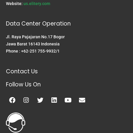
Website:
us.elitery.com
Data Center Operation
Jl. Raya Pajajaran No.17 Bogor
Jawa Barat 16143 Indonesia
Phone : +62-251 755-9932/1
Contact Us
Follow Us On
Facebook
Instagram
Twitter
Linkedin
Youtube
Envelope