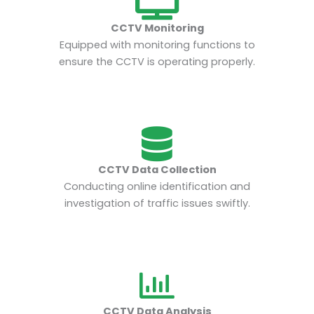
CCTV Monitoring
Equipped with monitoring functions to
ensure the CCTV is operating properly.
CCTV Data Collection
Conducting online identification and
investigation of traffic issues swiftly.
CCTV Data Analysis