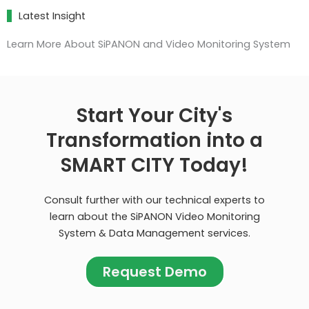
Latest Insight
Learn More About SiPANON and Video Monitoring System
Start Your City's
Transformation into a
SMART CITY Today!
Consult further with our technical experts to
learn about the SiPANON Video Monitoring
System & Data Management services.
Request Demo