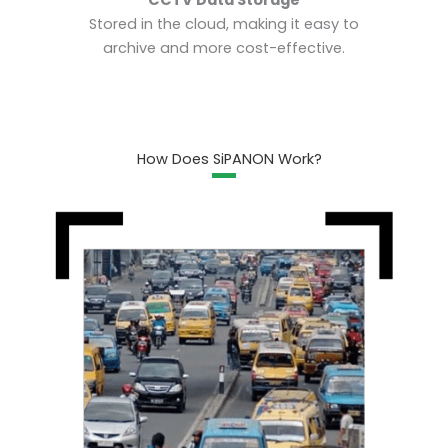
Stored in the cloud, making it easy to
archive and more cost-effective.
How Does SiPANON Work?