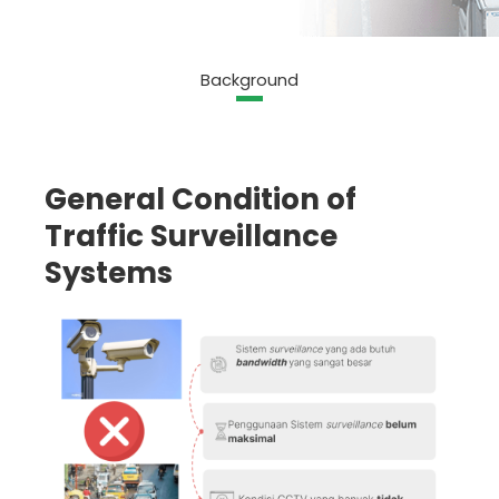
Background
General Condition of
Traffic Surveillance
Systems