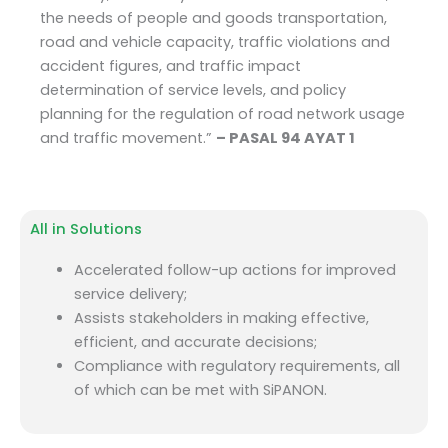
the needs of people and goods transportation,
road and vehicle capacity, traffic violations and
accident figures, and traffic impact
determination of service levels, and policy
planning for the regulation of road network usage
and traffic movement.”
– PASAL 94 AYAT 1
All in Solutions
Accelerated follow-up actions for improved
service delivery;
Assists stakeholders in making effective,
efficient, and accurate decisions;
Compliance with regulatory requirements, all
of which can be met with SiPANON.