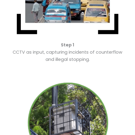
Step 1
CCTV as input, capturing incidents of counterflow
and illegal stopping.