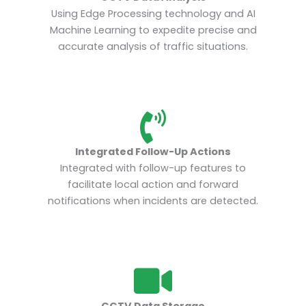
Using Edge Processing technology and AI
Machine Learning to expedite precise and
accurate analysis of traffic situations.
Integrated Follow-Up Actions
Integrated with follow-up features to
facilitate local action and forward
notifications when incidents are detected.
CCTV Data Storage