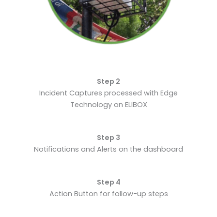
Step 2
Incident Captures processed with Edge
Technology on ELIBOX
Step 3
Notifications and Alerts on the dashboard
Step 4
Action Button for follow-up steps