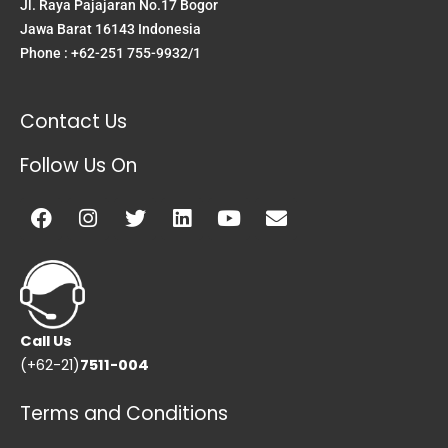
Jl. Raya Pajajaran No.17 Bogor
Jawa Barat 16143 Indonesia
Phone : +62-251 755-9932/1
Contact Us
Follow Us On
Facebook
Instagram
Twitter
Linkedin
Youtube
Envelope
Call Us
(+62-21)
7511-004
Terms and Conditions