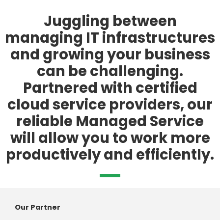
Juggling between
managing IT infrastructures
and growing your business
can be challenging.
Partnered with certified
cloud service providers, our
reliable Managed Service
will allow you to work more
productively and efficiently.
Our Partner