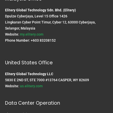
Elitery Global Technology Sdn. Bhd. (Elitery)
Dpulze Cyberjaya, Level 15 Office 1426
Lingkaran Cyber Point Timur, Cyber 12, 63000 Cyberjaya,
Selangor, Malaysia
Website:
my.elitery.com
Phone Number: +603 83208152
United States Office
Elitery Global Technology LLC
5830 E 2ND ST, STE 7000 #13764 CASPER, WY 82609
Website:
us.elitery.com
Data Center Operation