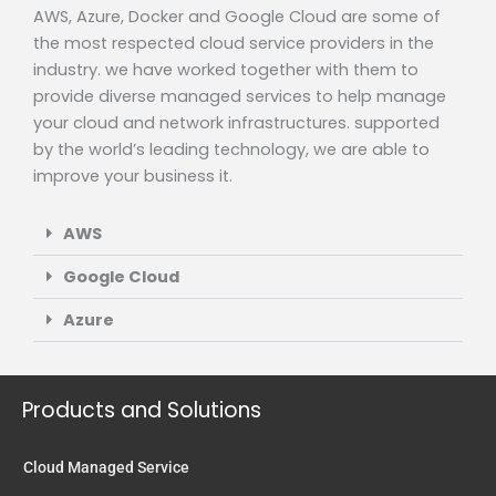
AWS, Azure, Docker and Google Cloud are some of
the most respected cloud service providers in the
industry. we have worked together with them to
provide diverse managed services to help manage
your cloud and network infrastructures. supported
by the world’s leading technology, we are able to
improve your business it.
AWS
Google Cloud
Azure
Products and Solutions
Cloud Managed Service