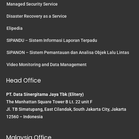
Managed Security Service
Disaster Recovery as a Service
Elipedia
SIPANDU – Sistem Informasi Laporan Terpadu
SiPANON – Sistem Pemantauan dan Analisa Objek Lalu Lintas
Video Monitoring and Data Management
Head Office
PT. Data Sinergitama Jaya Tbk (Elitery)
The Manhattan Square Tower B Lt. 22 unit F
Jl. TB Simatupang, East Cilandak, South Jakarta City, Jakarta
12560 – Indonesia
Malaysia Office