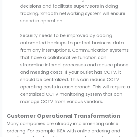
decisions and facilitate supervisors in doing
tracking. Smooth networking system will ensure
speed in operation.
Security needs to be improved by adding
automated backups to protect business data
from any interruptions. Communication systems
that have a collaborative function can
streamline internal processes and reduce phone
and meeting costs. If your outlet has CCTV, it
should be centralized. This can reduce CCTV
operating costs in each branch. This will require a
centralized CCTV monitoring system that can
manage CCTV from various vendors.
Customer Operational Transformation
Many companies are already implementing online
ordering. For example, IKEA with online ordering and