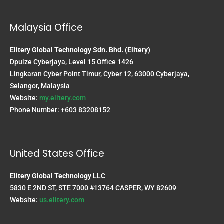
Malaysia Office
Elitery Global Technology Sdn. Bhd. (Elitery)
Dpulze Cyberjaya, Level 15 Office 1426
Lingkaran Cyber Point Timur, Cyber 12, 63000 Cyberjaya,
Selangor, Malaysia
Website:
my.elitery.com
Phone Number: +603 83208152
United States Office
Elitery Global Technology LLC
5830 E 2ND ST, STE 7000 #13764 CASPER, WY 82609
Website:
us.elitery.com