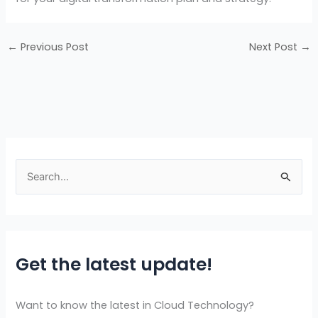
←
Previous Post
Next Post
→
S
e
a
r
Get the latest update!
c
h
f
Want to know the latest in Cloud Technology?