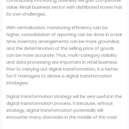
continuously innovating, business will gain competitive
value. Retail business sector with distributed stores has
its own challenges.
With centralization, monitoring efficiency can be
higher, consolidation of reporting can be done in a real
time, inventory arrangements can be more grounded,
and the determination of the selling price of goods
can be more accurate. Thus, multi-category visibility
and data processing are important in retail business.
Prior to carrying out digital transformation, it is better
for IT managers to devise a digital transformation
strategies.
Digital transformation strategy will be very useful in the
digital transformation process. It because, without
strategy, digital transformation potentially will
encounter many obstacles in the middle of the road.