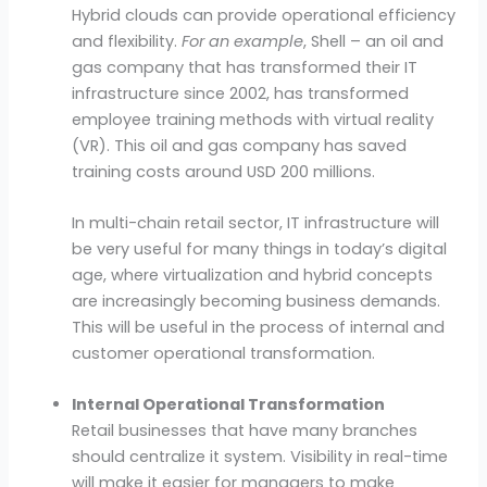
Hybrid clouds can provide operational efficiency
and flexibility.
For an example
, Shell – an oil and
gas company that has transformed their IT
infrastructure since 2002, has transformed
employee training methods with virtual reality
(VR). This oil and gas company has saved
training costs around USD 200 millions.
In multi-chain retail sector, IT infrastructure will
be very useful for many things in today’s digital
age, where virtualization and hybrid concepts
are increasingly becoming business demands.
This will be useful in the process of internal and
customer operational transformation.
Internal Operational Transformation
Retail businesses that have many branches
should centralize it system. Visibility in real-time
will make it easier for managers to make