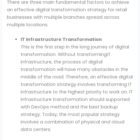
There are three main fundamental factors to achieve
an effective digital transformation strategy for retail
businesses with multiple branches spread across
multiple locations.
IT Infrastructure Transformation
This is the first step in the long journey of digital
transformation. Without transformingIT
infrastructure, the process of digital
transformation will have many obstacles in the
middle of the road. Therefore, an effective digital
transformation strategy involves transforming IT
infrastructure to the highest priority to work on. IT
infrastructure transformation should supported
with DevOps method and the best backup
strategy. Today, the most popular strategy
involves a combination of physical and cloud
data centers.