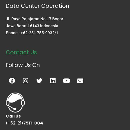
Data Center Operation
Jl. Raya Pajajaran No.17 Bogor
Jawa Barat 16143 Indonesia
Phone : +62-251 755-9932/1
Contact Us
Follow Us On
Facebook
Instagram
Twitter
Linkedin
Youtube
Envelope
Call Us
(+62-21)
7511-004