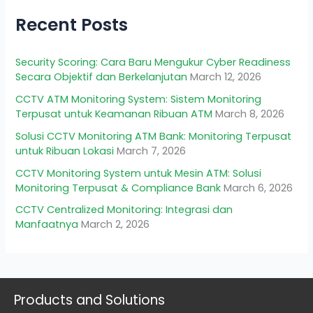
Recent Posts
Security Scoring: Cara Baru Mengukur Cyber Readiness
Secara Objektif dan Berkelanjutan
March 12, 2026
CCTV ATM Monitoring System: Sistem Monitoring
Terpusat untuk Keamanan Ribuan ATM
March 8, 2026
Solusi CCTV Monitoring ATM Bank: Monitoring Terpusat
untuk Ribuan Lokasi
March 7, 2026
CCTV Monitoring System untuk Mesin ATM: Solusi
Monitoring Terpusat & Compliance Bank
March 6, 2026
CCTV Centralized Monitoring: Integrasi dan
Manfaatnya
March 2, 2026
Products and Solutions