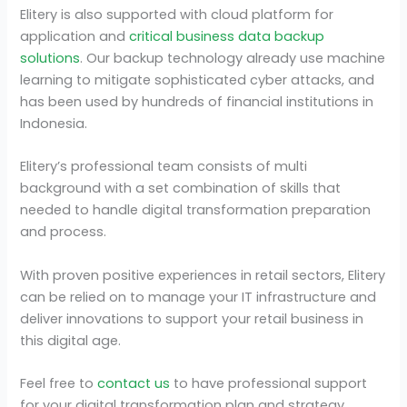
Elitery is also supported with cloud platform for
application and
critical business data backup
solutions
. Our backup technology already use machine
learning to mitigate sophisticated cyber attacks, and
has been used by hundreds of financial institutions in
Indonesia.
Elitery’s professional team consists of multi
background with a set combination of skills that
needed to handle digital transformation preparation
and process.
With proven positive experiences in retail sectors, Elitery
can be relied on to manage your IT infrastructure and
deliver innovations to support your retail business in
this digital age.
Feel free to
contact us
to have professional support
for your digital transformation plan and strategy.