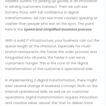
satellite outlets for picking up goods, is an innovation
in serving customers transact. Then we can see
Domino Pizza, with full confidence in digital
transformation, we can see more couriers queuing at
cashier than people who eat on the spot. The point
here is the
speed and simplified business process
.
With a solid IT infrastructure, your business can cut the
queue length at the checkout. Especially for multi-
branch restaurants, the faster the order process and
integrated into all parts, the faster it can serve
customers’ hunger. This is the core of the digital
transformation of the customer’s operational side.
In implementing a digital transformation, there might
exist several change in business concept. Both on the
internal operational side, as well as on customer
operations. Digital transformation requires innovation
and creative ideas ‘
above-the-line
‘ to deliver more