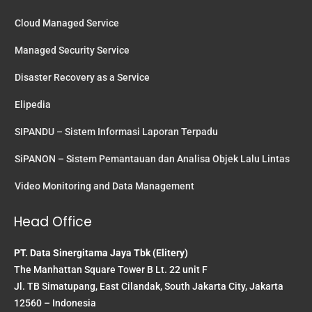
Cloud Managed Service
Managed Security Service
Disaster Recovery as a Service
Elipedia
SIPANDU – Sistem Informasi Laporan Terpadu
SiPANON – Sistem Pemantauan dan Analisa Objek Lalu Lintas
Video Monitoring and Data Management
Head Office
PT. Data Sinergitama Jaya Tbk (Elitery)
The Manhattan Square Tower B Lt. 22 unit F
Jl. TB Simatupang, East Cilandak, South Jakarta City, Jakarta
12560 – Indonesia