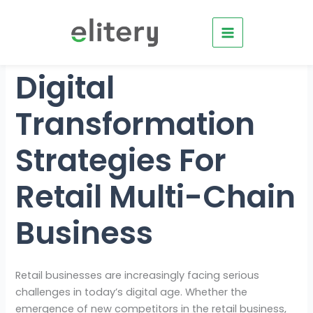
Skip
to
content
Digital
Transformation
Strategies For
Retail Multi-Chain
Business
Retail businesses are increasingly facing serious
challenges in today’s digital age. Whether the
emergence of new competitors in the retail business,