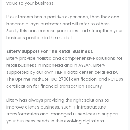
value to your business.
If customers has a positive experience, then they can
become a loyal customer and will refer to others.
Surely this can increase your sales and strengthen your
business position in the market.
Elitery Support For The Retail Business
Elitery provide holistic and comprehensive solutions for
retail business in Indonesia and in ASEAN. Elitery
supported by our own TIER III data center, certified by
The Uptime Institute, ISO 27001 certification, and PCI DSS
certification for financial transaction security.
Elitery has always providing the right solutions to
improve client’s business, such IT infrastructure
transformation and managed IT services to support
your business needs in this evolving digital era.