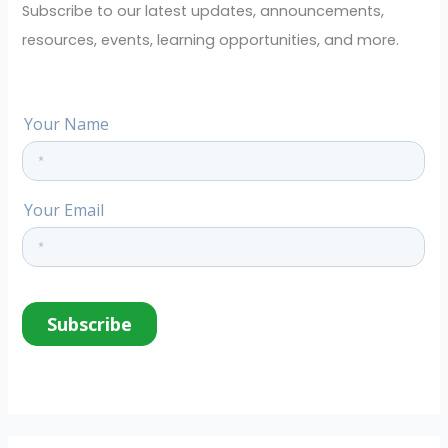
o
Subscribe to our latest updates, announcements,
r
resources, events, learning opportunities, and more.
: