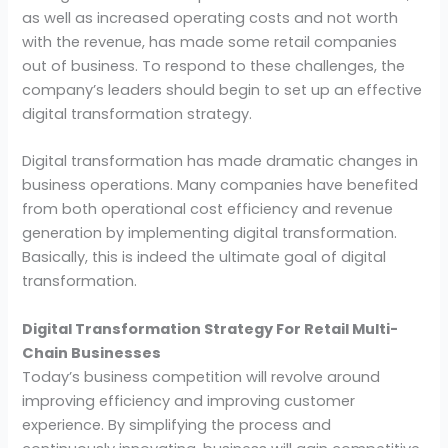
as well as increased operating costs and not worth
with the revenue, has made some retail companies
out of business. To respond to these challenges, the
company’s leaders should begin to set up an effective
digital transformation strategy.
Digital transformation has made dramatic changes in
business operations. Many companies have benefited
from both operational cost efficiency and revenue
generation by implementing digital transformation.
Basically, this is indeed the ultimate goal of digital
transformation.
Digital Transformation Strategy For Retail Multi-
Chain Businesses
Today’s business competition will revolve around
improving efficiency and improving customer
experience. By simplifying the process and