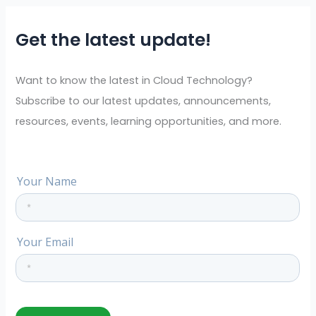
r
Get the latest update!
c
h
f
Want to know the latest in Cloud Technology?
o
Subscribe to our latest updates, announcements,
r
resources, events, learning opportunities, and more.
: