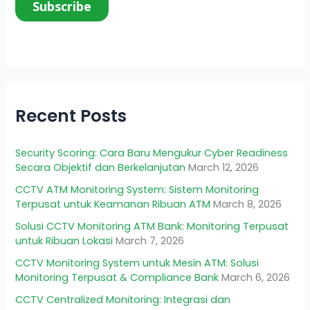
Recent Posts
Security Scoring: Cara Baru Mengukur Cyber Readiness
Secara Objektif dan Berkelanjutan
March 12, 2026
CCTV ATM Monitoring System: Sistem Monitoring
Terpusat untuk Keamanan Ribuan ATM
March 8, 2026
Solusi CCTV Monitoring ATM Bank: Monitoring Terpusat
untuk Ribuan Lokasi
March 7, 2026
CCTV Monitoring System untuk Mesin ATM: Solusi
Monitoring Terpusat & Compliance Bank
March 6, 2026
CCTV Centralized Monitoring: Integrasi dan