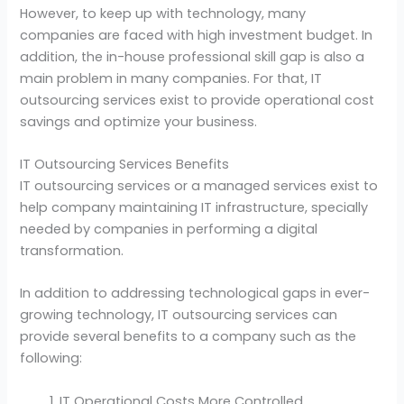
However, to keep up with technology, many
companies are faced with high investment budget. In
addition, the in-house professional skill gap is also a
main problem in many companies. For that, IT
outsourcing services exist to provide operational cost
savings and optimize your business.
IT Outsourcing Services Benefits
IT outsourcing services or a managed services exist to
help company maintaining IT infrastructure, specially
needed by companies in performing a digital
transformation.
In addition to addressing technological gaps in ever-
growing technology, IT outsourcing services can
provide several benefits to a company such as the
following:
IT Operational Costs More Controlled