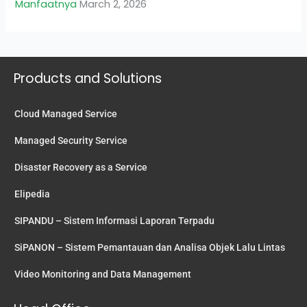
Manfaatnya
March 2, 2026
Products and Solutions
Cloud Managed Service
Managed Security Service
Disaster Recovery as a Service
Elipedia
SIPANDU – Sistem Informasi Laporan Terpadu
SiPANON – Sistem Pemantauan dan Analisa Objek Lalu Lintas
Video Monitoring and Data Management