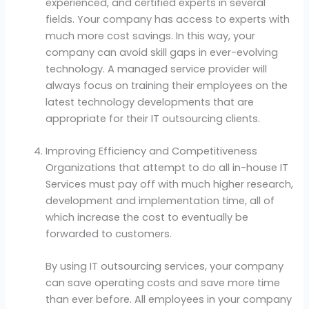
experienced, and certified experts in several
fields. Your company has access to experts with
much more cost savings. In this way, your
company can avoid skill gaps in ever-evolving
technology. A managed service provider will
always focus on training their employees on the
latest technology developments that are
appropriate for their IT outsourcing clients.
Improving Efficiency and Competitiveness
Organizations that attempt to do all in-house IT
Services must pay off with much higher research,
development and implementation time, all of
which increase the cost to eventually be
forwarded to customers.
By using IT outsourcing services, your company
can save operating costs and save more time
than ever before. All employees in your company