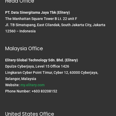
Head Office
PT. Data Sinergitama Jaya Tbk (Elitery)
The Manhattan Square Tower B Lt. 22 unit F
Jl. TB Simatupang, East Cilandak, South Jakarta City, Jakarta
12560 – Indonesia
Malaysia Office
Elitery Global Technology Sdn. Bhd. (Elitery)
Dpulze Cyberjaya, Level 15 Office 1426
Lingkaran Cyber Point Timur, Cyber 12, 63000 Cyberjaya,
Selangor, Malaysia
Website:
my.elitery.com
Phone Number: +603 83208152
United States Office