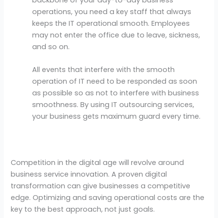
operations, you need a key staff that always
keeps the IT operational smooth. Employees
may not enter the office due to leave, sickness,
and so on.
All events that interfere with the smooth
operation of IT need to be responded as soon
as possible so as not to interfere with business
smoothness. By using IT outsourcing services,
your business gets maximum guard every time.
Competition in the digital age will revolve around
business service innovation. A proven digital
transformation can give businesses a competitive
edge. Optimizing and saving operational costs are the
key to the best approach, not just goals.