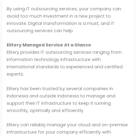
By using IT outsourcing services, your company can
avoid too much investment in a new project to
innovate. Digital transformation is a must, and IT
outsourcing services can help
Elitery Managed Service At a Glance
Elitery provides IT outsourcing services ranging from
information technology infrastructure with
international standards to experienced and certified
experts.
Elitery has been trusted by several companies in
Indonesia and outside Indonesia to manage and
support their IT infrastructure to keep it running
smoothly, optimally and efficiently.
Elitery can reliably manage your cloud and on-premise
infrastructure for your company efficiently with