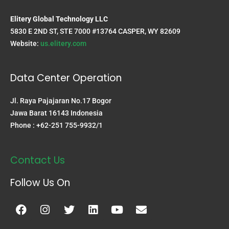
Elitery Global Technology LLC
5830 E 2ND ST, STE 7000 #13764 CASPER, WY 82609
Website:
us.elitery.com
Data Center Operation
Jl. Raya Pajajaran No.17 Bogor
Jawa Barat 16143 Indonesia
Phone : +62-251 755-9932/1
Contact Us
Follow Us On
Facebook
Instagram
Twitter
Linkedin
Youtube
Envelope