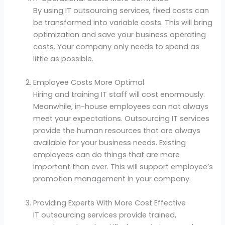
By using IT outsourcing services, fixed costs can
be transformed into variable costs. This will bring
optimization and save your business operating
costs. Your company only needs to spend as
little as possible.
Employee Costs More Optimal
Hiring and training IT staff will cost enormously.
Meanwhile, in-house employees can not always
meet your expectations. Outsourcing IT services
provide the human resources that are always
available for your business needs. Existing
employees can do things that are more
important than ever. This will support employee’s
promotion management in your company.
Providing Experts With More Cost Effective
IT outsourcing services provide trained,