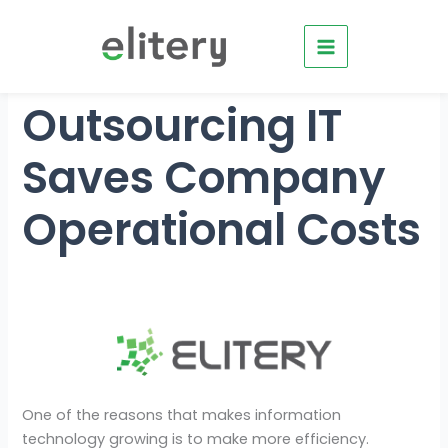
Skip
to
content
Outsourcing IT
Saves Company
Operational Costs
One of the reasons that makes information
technology growing is to make more efficiency.