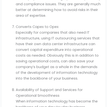
and compliance issues. They are generally much
better at determining how to avoid risks in their
area of ​​expertise.
Converts Capex to Opex
Especially for companies that also need IT
infrastructure, using IT outsourcing services that
have their own data center infrastructure can
convert capital expenditure into operational
costs as needed. Obviously this is in addition to
saving operational costs, can also save your
company’s budget as a whole in the demands
of the development of information technology
into the backbone of your business.
Availability of Support and Services for
Operational Smoothness
When information technology has become the
backbone of your day-to-day business