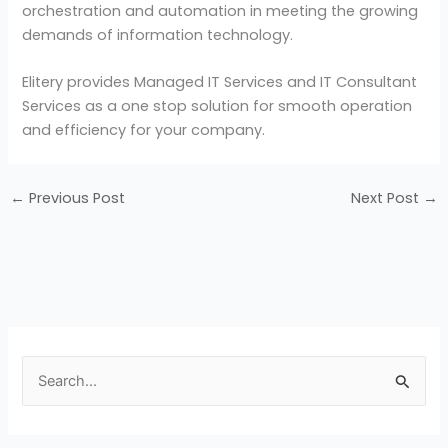
orchestration and automation in meeting the growing
demands of information technology.
Elitery provides Managed IT Services and IT Consultant
Services as a one stop solution for smooth operation
and efficiency for your company.
←
Previous Post
Next Post
→
S
e
a