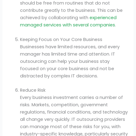
should be free from routines that do not
contribute greatly to the business. This can be
achieved by collaborating with
experienced
managed services with several companies
.
Keeping Focus on Your Core Business
Businesses have limited resources, and every
manager has limited time and attention. IT
outsourcing can help your business stay
focused on your core business and not be
distracted by complex IT decisions.
Reduce Risk
Every business investment carries a number of
risks. Markets, competition, government
regulations, financial conditions, and technology
all change very quickly. IT outsourcing providers
can manage most of these risks for you, with
industry-specific knowledge, particularly security